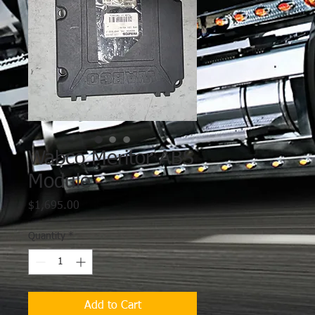
Wabco Meritor ABS
Module
Price
$1,695.00
Quantity
*
Add to Cart