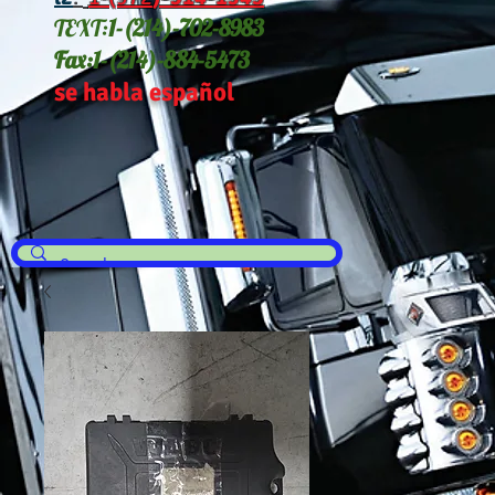
TEXT:
1-(214
)-702-8983
Fax:
1-(214)-884-5473
se habla español