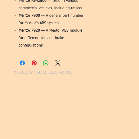
Meritor R942800
— Used in various
commercial vehicles, including trailers.
Meritor 7900
— A general part number
for Meritor’s ABS systems.
Meritor 7920
— A Meritor ABS module
for different axle and brake
configurations.
© 2012 by
HI-TECH ELECTRO INC.