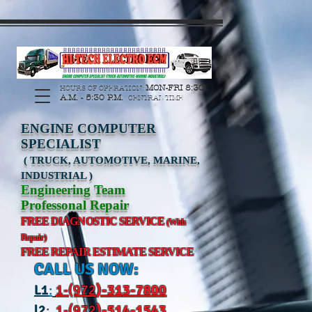
https://manage.wix.com/catalog-feed/v2/feed.xml?
channel=pinterest&version=1&token=G6Px8ge3o98Ee60s0u28XcHiEUANvt9tOSDE%2BEU
MON-FRI 8:30
HOURS OF OPERATION:
A.M. - 5:30 P.M.
CENTRAL TIME
ENGINE COMPUTER
SPECIALIST
( TRUCK, AUTOMOTIVE, MARINE,
INDUSTRIAL )
Engineering Team
Professonal Repair
FREE DIAGNOSTIC SERVICE
(With
Repair)
FREE REPAIR ESTIMATE SERVICE
CALL US NOW:
L
1
:
1-(972
)-31
3-7800
l2
:
1-(972
)-514-1543