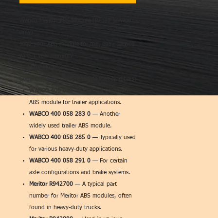
Wabco Meritor ABS Module (Repair service
only)
send your ABS module for the repair service
with 1 year warranty
All Make Models:
Common WABCO ABS Module Part Numbers:
WABCO 400 058 282 0
— A common
ABS module for trailer applications.
WABCO 400 058 283 0
— Another
widely used trailer ABS module.
WABCO 400 058 285 0
— Typically used
for various heavy-duty applications.
WABCO 400 058 291 0
— For certain
axle configurations and brake systems.
Meritor R942700
— A typical part
number for Meritor ABS modules, often
found in heavy-duty trucks.