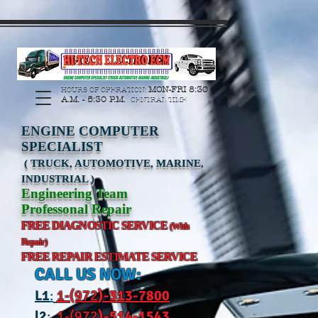
https://manage.wix.com/catalog-feed/v2/feed.xml?
channel=pinterest&version=1&token=G6Px8ge3o98Ee60s0u28XcHiEUANvt9tOSDE%2BEU
MON-FRI 8:30
HOURS OF OPERATION:
A.M. - 5:30 P.M.
CENTRAL TIME
ENGINE COMPUTER
SPECIALIST
( TRUCK, AUTOMOTIVE, MARINE,
INDUSTRIAL )
Engineering Team
Professonal Repair
FREE DIAGNOSTIC SERVICE
(With
Repair)
FREE REPAIR ESTIMATE SERVICE
CALL US NOW:
L
1
:
1-(972
)-31
3-7800
l2
:
1-(972
)-514-1543