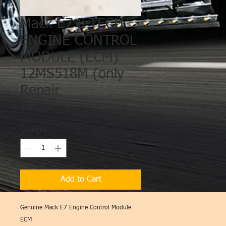
Mack E7 E-TECH
ENGINE CONTROL
MODULE (ECM)
12MS518M (only
Repair
Price
$895.00
Quantity
*
Add to Cart
Genuine Mack E7 Engine Control Module
ECM