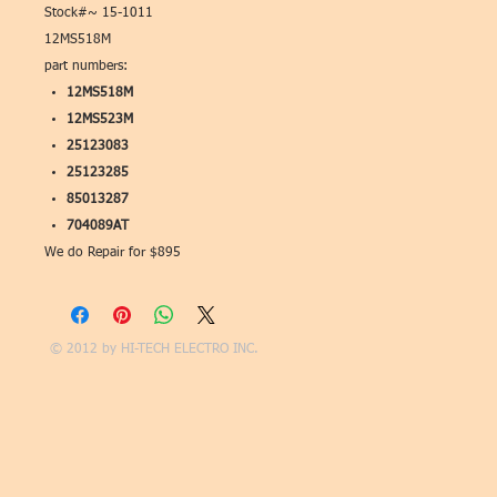
Stock#~ 15-1011
12MS518M
part numbers:
12MS518M
12MS523M
25123083
25123285
85013287
704089AT
We do Repair for $895
© 2012 by
HI-TECH ELECTRO INC.