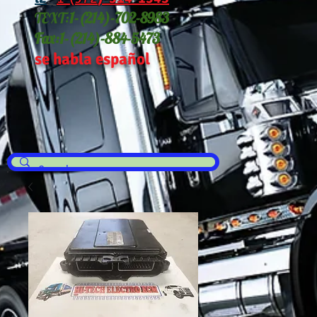
TEXT:
1-(214
)-702-8983
Fax:
1-(214)-884-5473
se habla español