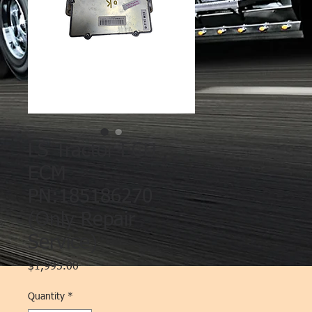
LS Tractor ECU
ECM
PN:185186270
(Only Repair
Service)
Price
$1,995.00
Quantity
*