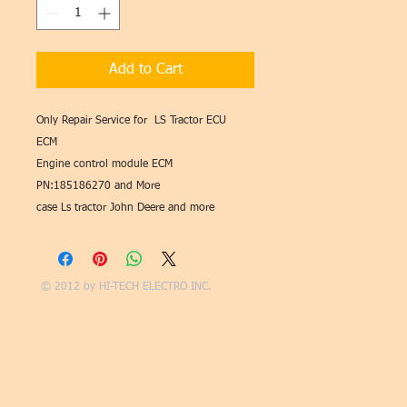
Add to Cart
Only Repair Service for LS Tractor ECU
ECM
Engine control module ECM
PN:185186270 and More
case Ls tractor John Deere and more
© 2012 by
HI-TECH ELECTRO INC.