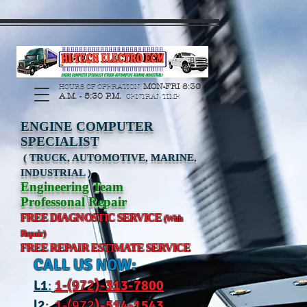
https://manage.wix.com/catalog-feed/v2/feed.xml?
channel=pinterest&version=1&token=G6Px8ge3o98Ee60s0u28XcHiEUANvt9tOSDE%2BEU
MON-FRI 8:30
HOURS OF OPERATION:
A.M. - 5:30 P.M.
CENTRAL TIME
ENGINE COMPUTER
SPECIALIST
( TRUCK, AUTOMOTIVE, MARINE,
INDUSTRIAL )
Engineering Team
Professonal Repair
FREE DIAGNOSTIC SERVICE
(With
Repair)
FREE REPAIR ESTIMATE SERVICE
CALL US NOW:
L
1
:
1-(972
)-31
3-7800
l2
:
1-(972
)-514-1543