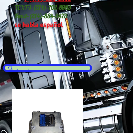
TEXT:
1-(214
)-702-8983
Fax:
1-(214)-884-5473
se habla español