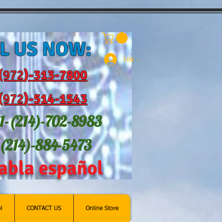
L US NOW:
Log In
(972
)-31
3-7800
(972
)-514-1543
1-(214
)-702-8983
-(214)-884-5473
abla español
l
CONTACT US
Online Store