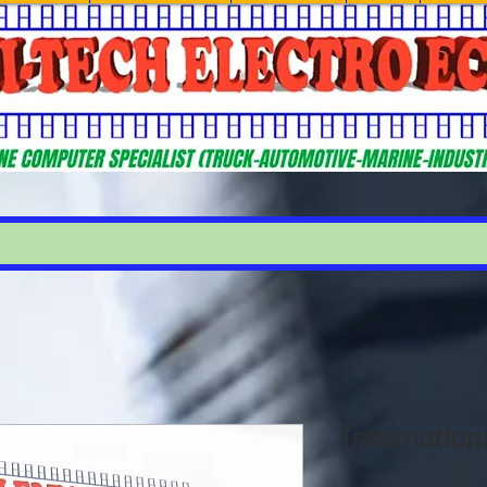
Internatio