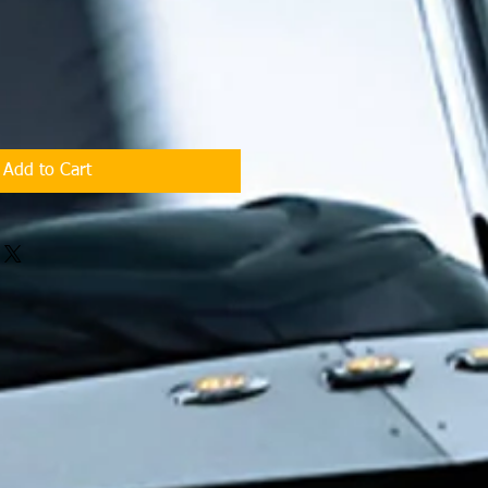
Add to Cart