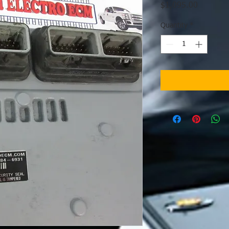
Price
$1,095.00
Quantity
*