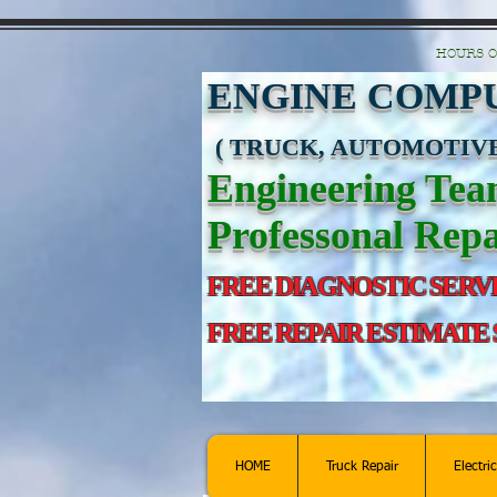
https://manage.wix.com/catalog-feed/v2/feed.xml?channel=pinterest&version=1&toke
HOURS O
ENGINE COMPU
( TRUCK, AUTOMOTIVE
Engineering Te
Professonal Repa
FREE DIAGNOSTIC SERV
FREE REPAIR ESTIMATE
HOME
Truck Repair
Electri