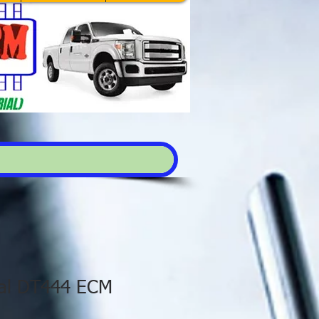
nal DT444 ECM