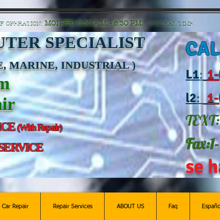
n=G6Px8ge3o98Ee60s0u28XcHiEUANvt9tOSDE%2BEUK5%2FUBUp0GwdxgA1GAgOlyAS8C
MON-FRI 8:30 A.M. - 5:30 P.M.
F OPERATION:
CENTRAL TIME
TER SPECIALIST
CAL
, MARINE, INDUSTRIAL )
L
1
:
1-
am
l2
:
1-
ir
TEXT:
ICE
(With Repair)
Fax:1
 SERVICE
se h
c Car Repair
Repair Services
ABOUT US
Faq
Españo