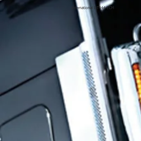
International DT444 ECM