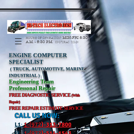
https://manage.wix.com/catalog-feed/v2/feed.xml?
channel=pinterest&version=1&token=G6Px8ge3o98Ee60s0u28XcHiEUANvt9tOSDE%2BEU
MON-FRI 8:30
HOURS OF OPERATION:
A.M. - 5:30 P.M.
CENTRAL TIME
ENGINE COMPUTER
SPECIALIST
( TRUCK, AUTOMOTIVE, MARINE,
INDUSTRIAL )
Engineering Team
Professonal Repair
FREE DIAGNOSTIC SERVICE
(With
Repair)
FREE REPAIR ESTIMATE SERVICE
CALL US NOW:
L
1
:
1-(972
)-31
3-7800
l2
:
1-(972
)-514-1543