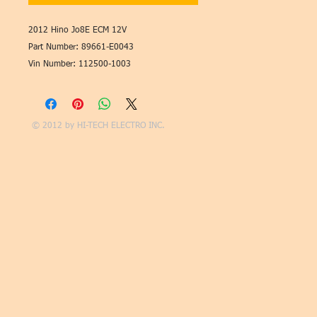
2012 Hino Jo8E ECM 12V
Part Number: 89661-E0043
Vin Number: 112500-1003
© 2012 by
HI-TECH ELECTRO INC.