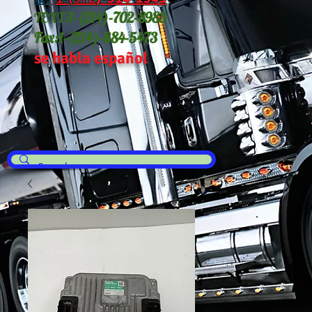
TEXT:
1-(214
)-702-8983
Fax:
1-(214)-884-5473
se habla español