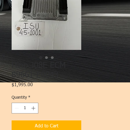
Hino J08E ECM
89661-E0043
Price
$1,995.00
Quantity
*
Add to Cart