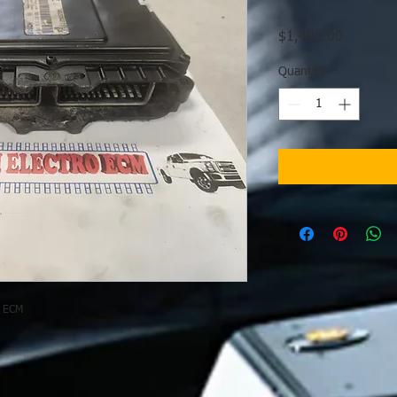
Price
$1,495.00
Quantity
*
e ECM