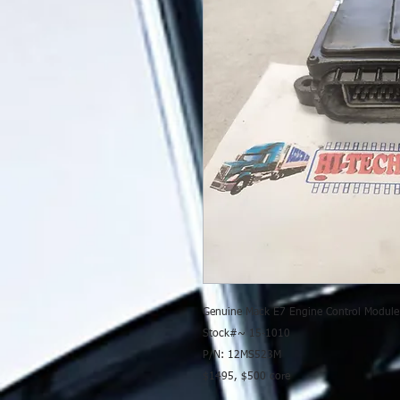
Genuine Mack E7 Engine Control Modul
Stock#~ 15-1010
P/N: 12MS523M
$1495, $500 core