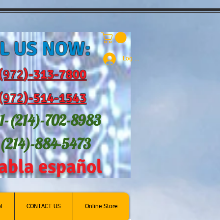
L US NOW:
Log In
(972
)-31
3-7800
(972
)-514-1543
1-(214
)-702-8983
-(214)-884-5473
abla español
l
CONTACT US
Online Store