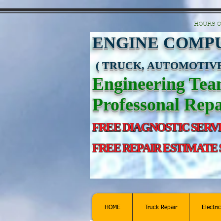
https://manage.wix.com/catalog-feed/v2/feed.xml?channel=pinterest&version=1&toke
HOURS O
ENGINE COMPU
( TRUCK, AUTOMOTIVE
Engineering Te
Professonal Repa
FREE DIAGNOSTIC SERV
FREE REPAIR ESTIMATE
HOME
Truck Repair
Electri