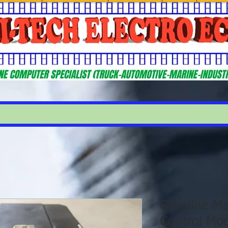
Genuine Ma
Control Mo