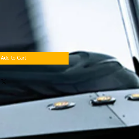
Add to Cart