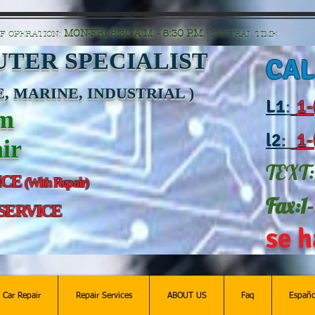
n=G6Px8ge3o98Ee60s0u28XcHiEUANvt9tOSDE%2BEUK5%2FUBUp0GwdxgA1GAgOlyAS8C
MON-FRI 8:30 A.M. - 5:30 P.M.
F OPERATION:
CENTRAL TIME
TER SPECIALIST
CAL
, MARINE, INDUSTRIAL )
L
1
:
1-
am
l2
:
1-
ir
TEXT:
ICE
(With Repair)
Fax:1
 SERVICE
se h
c Car Repair
Repair Services
ABOUT US
Faq
Españo