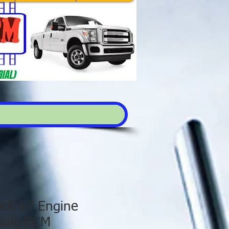
ck E7 Engine
dule ECM