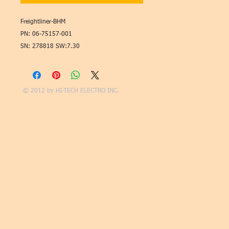
Freightliner-BHM
PN: 06-75157-001
SN: 278818 SW:7.30
© 2012 by
HI-TECH ELECTRO INC.