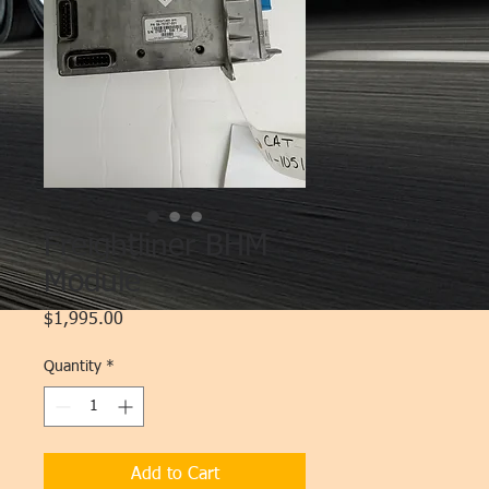
Freightliner BHM
Module
Price
$1,995.00
Quantity
*
Add to Cart