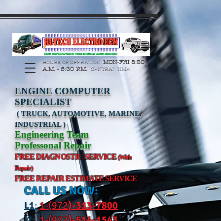
https://manage.wix.com/catalog-feed/v2/feed.xml?
channel=pinterest&version=1&token=G6Px8ge3o98Ee60s0u28XcHiEUANvt9tOSDE%2BEU
MON-FRI 8:30
HOURS OF OPERATION:
A.M. - 5:30 P.M.
CENTRAL TIME
ENGINE COMPUTER
SPECIALIST
( TRUCK, AUTOMOTIVE, MARINE,
INDUSTRIAL )
Engineering Team
Professonal Repair
FREE DIAGNOSTIC SERVICE
(With
Repair)
FREE REPAIR ESTIMATE SERVICE
CALL US NOW:
L
1
:
1-(972
)-31
3-7800
l2
:
1-(972
)-514-1543