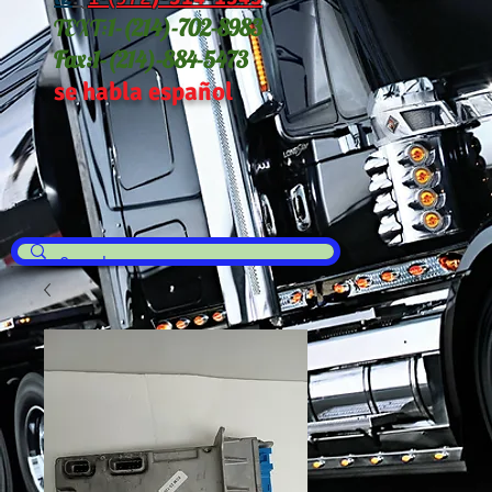
TEXT:
1-(214
)-702-8983
Fax:
1-(214)-884-5473
se habla español