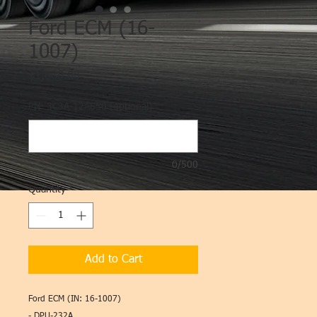
Ford ECM (16-
1007)
Price
$1,000.00
PN: 3C3A-12A650 (optional)
0/500
Quantity
*
Add to Cart
Ford ECM (IN: 16-1007)
- DPU-232A