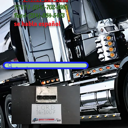
TEXT:
1-(214
)-702-8983
Fax:
1-(214)-884-5473
se habla español