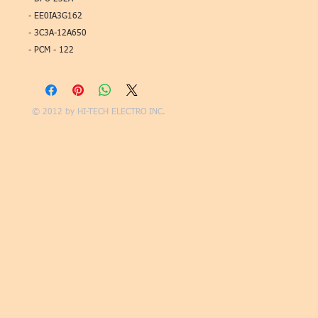
- EE0IA3G162
- 3C3A-12A650
- PCM - 122
© 2012 by
HI-TECH ELECTRO INC.