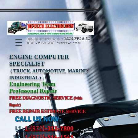
https://manage.wix.com/catalog-feed/v2/feed.xml?
channel=pinterest&version=1&token=G6Px8ge3o98Ee60s0u28XcHiEUANvt9tOSDE%2BEU
MON-FRI 8:30
HOURS OF OPERATION:
A.M. - 5:30 P.M.
CENTRAL TIME
ENGINE COMPUTER
SPECIALIST
( TRUCK, AUTOMOTIVE, MARINE,
INDUSTRIAL )
Engineering Team
Professonal Repair
FREE DIAGNOSTIC SERVICE
(With
Repair)
FREE REPAIR ESTIMATE SERVICE
CALL US NOW:
L
1
:
1-(972
)-31
3-7800
l2
:
1-(972
)-514-1543