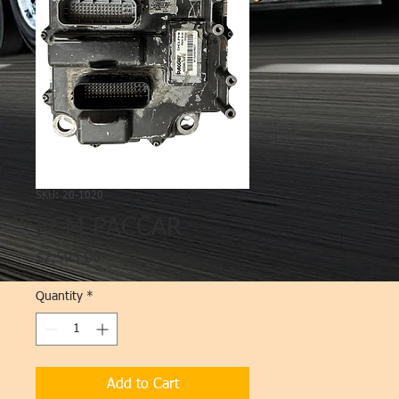
SKU: 20-1020
ECM PACCAR
Price
$2,595.00
Quantity
*
Add to Cart