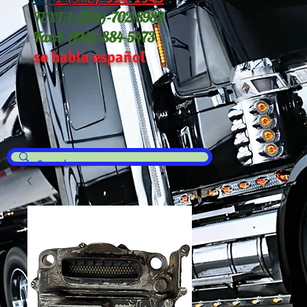
TEXT:
1-(214
)-702-8983
Fax:
1-(214)-884-5473
se habla español