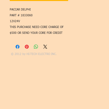
PACCAR DELPHI
PART # 1833060
12V24V
THIS PURCHASE NEED CORE CHARGE OF
$500 OR SEND YOUR CORE FOR CREDIT
© 2012 by
HI-TECH ELECTRO INC.