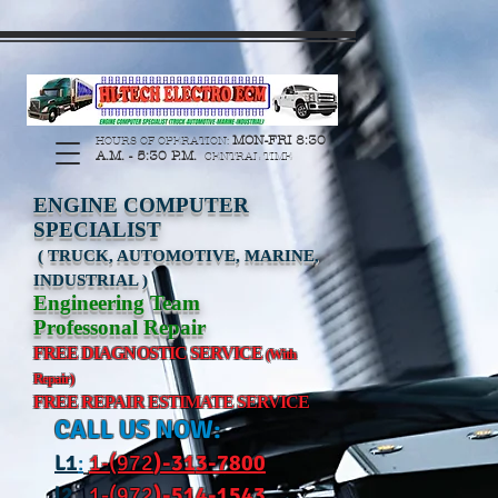
https://manage.wix.com/catalog-feed/v2/feed.xml?
channel=pinterest&version=1&token=G6Px8ge3o98Ee60s0u28XcHiEUANvt9tOSDE%2BEU
MON-FRI 8:30
HOURS OF OPERATION:
A.M. - 5:30 P.M.
CENTRAL TIME
ENGINE COMPUTER
SPECIALIST
( TRUCK, AUTOMOTIVE, MARINE,
INDUSTRIAL )
Engineering Team
Professonal Repair
FREE DIAGNOSTIC SERVICE
(With
Repair)
FREE REPAIR ESTIMATE SERVICE
CALL US NOW:
L
1
:
1-(972
)-31
3-7800
l2
:
1-(972
)-514-1543