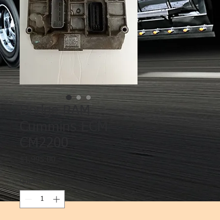
Dodge RAM
Cummins ECM
CM2200
Price
$1,995.00
Quantity
*