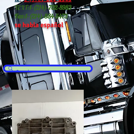
TEXT:
1-(214
)-702-8983
Fax:
1-(214)-884-5473
se habla español