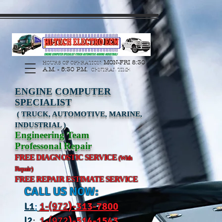
https://manage.wix.com/catalog-feed/v2/feed.xml?
channel=pinterest&version=1&token=G6Px8ge3o98Ee60s0u28XcHiEUANvt9tOSDE%2BEU
MON-FRI 8:30
HOURS OF OPERATION:
A.M. - 5:30 P.M.
CENTRAL TIME
ENGINE COMPUTER
SPECIALIST
( TRUCK, AUTOMOTIVE, MARINE,
INDUSTRIAL )
Engineering Team
Professonal Repair
FREE DIAGNOSTIC SERVICE
(With
Repair)
FREE REPAIR ESTIMATE SERVICE
CALL US NOW:
L
1
:
1-(972
)-31
3-7800
l2
:
1-(972
)-514-1543