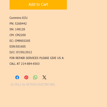
Add to Cart
Cummins ECU
PN: 5268442
SN: 148128
CM: CM2200
EC: CM9003205
ESN:581605
D/C: 07/05/2012
FOR REPAIR SERVICES PLEASE GIVE US A
CALL AT 214-884-6563
© 2012 by
HI-TECH ELECTRO INC.