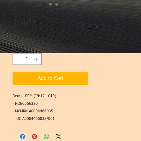
Detroit ECM (12-
1010)
Price
$995.00
Quantity
*
Add to Cart
Detroit ECM (IN:12-1010)
- HDE0065320
- MCMRN A0004466035
- DC A0004466035/001