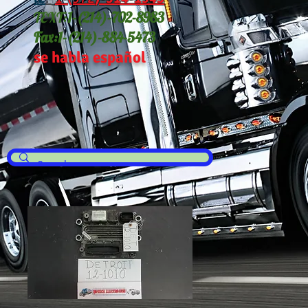
TEXT:
1-(214
)-702-8983
Fax:
1-(214)-884-5473
se habla español