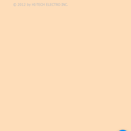
© 2012 by
HI-TECH ELECTRO INC.