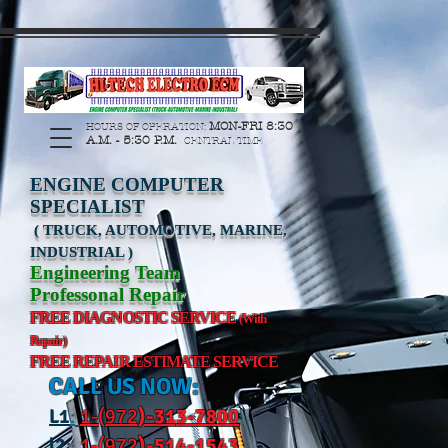
https://manage.wix.com/catalog-feed/v2/feed.xml?
channel=pinterest&version=1&token=G6Px8ge3o98Ee60s0u28XcHiEUANvt9tOSDE%2BEU
MON-FRI 8:30
HOURS OF OPERATION:
A.M. - 5:30 P.M.
CENTRAL TIME
ENGINE COMPUTER
SPECIALIST
( TRUCK, AUTOMOTIVE, MARINE,
INDUSTRIAL )
Engineering Team
Professonal Repair
FREE DIAGNOSTIC SERVICE
(With
Repair)
FREE REPAIR ESTIMATE SERVICE
CALL US NOW:
L
1
:
1-(972
)-31
3-7800
l2
:
1-(972
)-514-1543