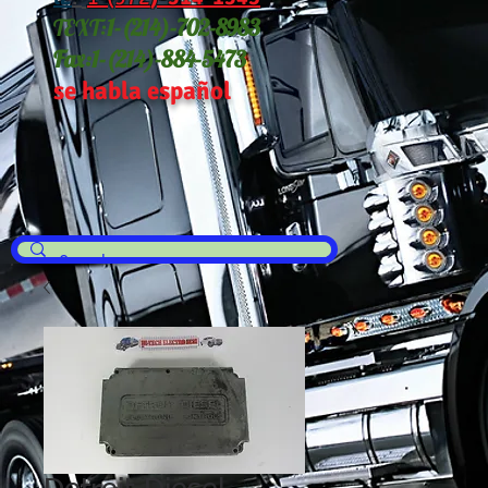
TEXT:
1-(214
)-702-8983
Fax:
1-(214)-884-5473
se habla español