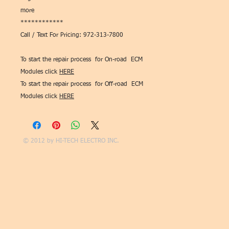
more
************
Call / Text For Pricing: 972-313-7800
To start the repair process for On-road ECM
Modules click
HERE
To start the repair process for Off-road ECM
Modules click
HERE
© 2012 by
HI-TECH ELECTRO INC.