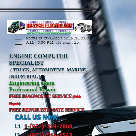
https://manage.wix.com/catalog-feed/v2/feed.xml?
channel=pinterest&version=1&token=G6Px8ge3o98Ee60s0u28XcHiEUANvt9tOSDE%2BEU
MON-FRI 8:30
HOURS OF OPERATION:
A.M. - 5:30 P.M.
CENTRAL TIME
ENGINE COMPUTER
SPECIALIST
( TRUCK, AUTOMOTIVE, MARINE,
INDUSTRIAL )
Engineering Team
Professonal Repair
FREE DIAGNOSTIC SERVICE
(With
Repair)
FREE REPAIR ESTIMATE SERVICE
CALL US NOW:
L
1
:
1-(972
)-31
3-7800
l2
:
1-(972
)-514-1543