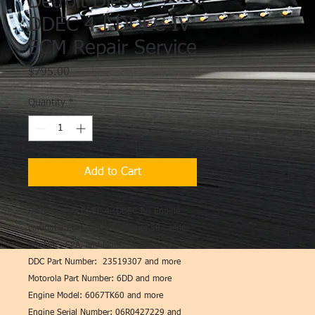
Detroit Diesel
DDEC 4 | DDEC IV
ECM Repair Service
Price
$795.00
Quantity
*
Add to Cart
Detroit Diesel DDEC 4 (DDEC IV) Engine
computer ECM, series 40, series 50, series
60, MBE, EPA, and More
DDC Part Number: 23519307 and more
Motorola Part Number: 6DD and more
Engine Model: 6067TK60 and more
Engine Serial Number: 06R0427229 and