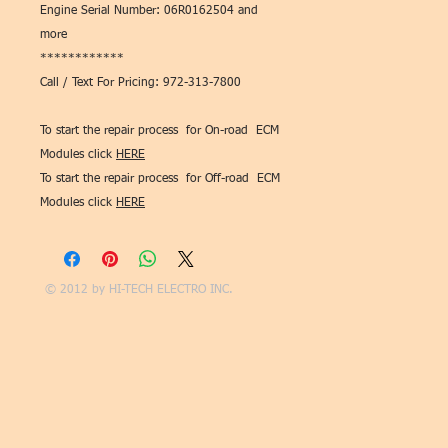
Engine Serial Number: 06R0162504 and
more
************
Call / Text For Pricing: 972-313-7800
To start the repair process for On-road ECM
Modules click
HERE
To start the repair process for Off-road ECM
Modules click
HERE
© 2012 by
HI-TECH ELECTRO INC.