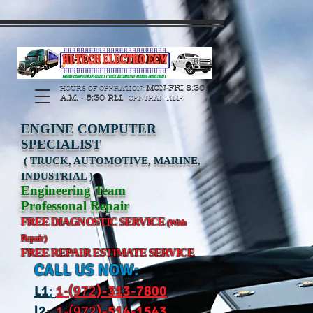
https://manage.wix.com/catalog-feed/v2/feed.xml?
channel=pinterest&version=1&token=G6Px8ge3o98Ee60s0u28XcHiEUANvt9tOSDE%2BEU
MON-FRI 8:30
HOURS OF OPERATION:
A.M. - 5:30 P.M.
CENTRAL TIME
ENGINE COMPUTER
SPECIALIST
( TRUCK, AUTOMOTIVE, MARINE,
INDUSTRIAL )
Engineering Team
Professonal Repair
FREE DIAGNOSTIC SERVICE
(With
Repair)
FREE REPAIR ESTIMATE SERVICE
CALL US NOW:
L
1
:
1-(972
)-31
3-7800
l2
:
1-(972
)-514-1543