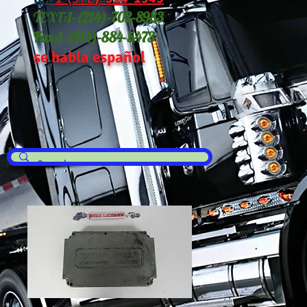
TEXT:
1-(214
)-702-8983
Fax:
1-(214)-884-5473
se habla español