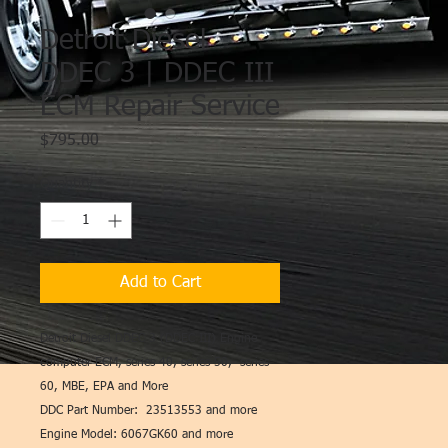
Detroit Diesel
DDEC 3 | DDEC III
ECM Repair Service
Price
$795.00
Quantity
*
Add to Cart
Detroit Diesel DDEC 3 (DDEC III) Engine
computer ECM, series 40, series 50, series
60, MBE, EPA and More
DDC Part Number: 23513553 and more
Engine Model: 6067GK60 and more