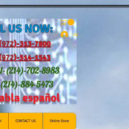
L US NOW:
Log In
(972
)-31
3-7800
(972
)-514-1543
1-(214
)-702-8983
-(214)-884-5473
abla español
l
CONTACT US
Online Store