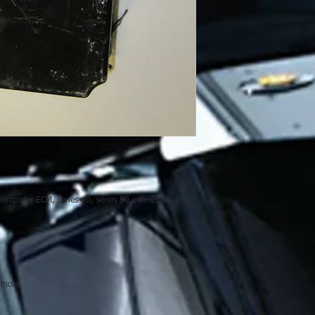
computer ECM, series 40, series 50, series 60, MBE,
 more