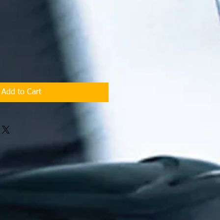
Add to Cart