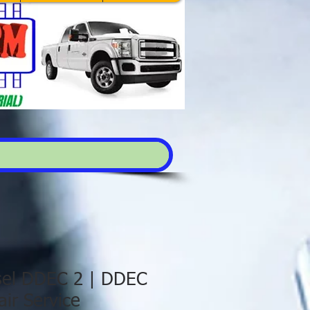
esel DDEC 2 | DDEC
ir Service