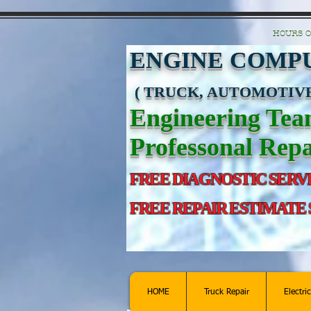
https://manage.wix.com/catalog-feed/v2/feed.xml?channel=pinterest&version=1&toke
HOURS O
ENGINE COMPU
( TRUCK, AUTOMOTIVE
Engineering Te
Professonal Repa
FREE DIAGNOSTIC SERV
FREE REPAIR ESTIMATE
HOME
Truck Repair
Electri