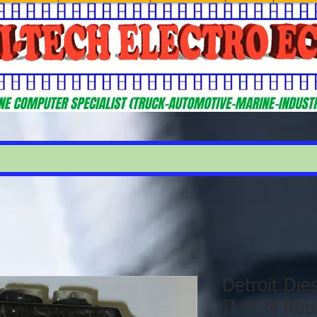
Detroit Di
II ECM Repa