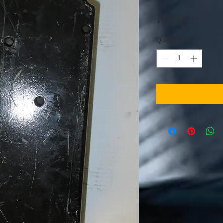
Price
$795.00
Quantity
*