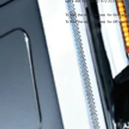
Call / Text For Pricing: 972-313-7800
To start the repair process for On-road
To start the repair process for Off-road