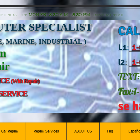
n=G6Px8ge3o98Ee60s0u28XcHiEUANvt9tOSDE%2BEUK5%2FUBUp0GwdxgA1GAgOlyAS8C
MON-FRI 8:30 A.M. - 5:30 P.M.
F OPERATION:
CENTRAL TIME
TER SPECIALIST
CAL
, MARINE, INDUSTRIAL )
L
1
:
1-
am
l2
:
1-
ir
TEXT:
ICE
(With Repair)
Fax:1
 SERVICE
se h
c Car Repair
Repair Services
ABOUT US
Faq
Españo