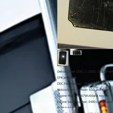
Detroit Diesel DDEC 2 (DDEC II) Engine 
EPA and More
DDC Part Number: 7570049 and more
Motorola Part Number: 6DD and more
Engine Model: 6067WU60and more
Engine Serial Number: 04R0107795 and
************