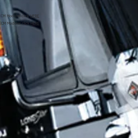
 ECM Modules click
HERE
 ECM Modules click
HERE