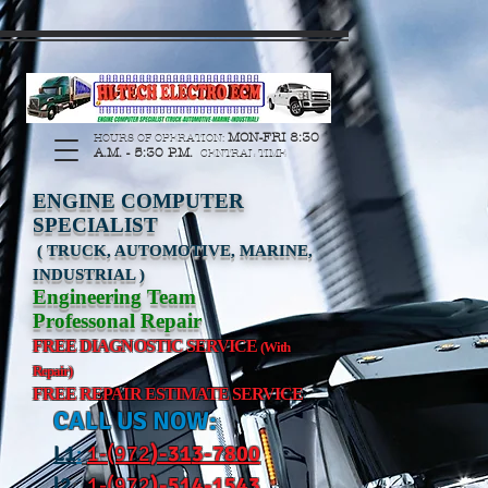
https://manage.wix.com/catalog-feed/v2/feed.xml?
channel=pinterest&version=1&token=G6Px8ge3o98Ee60s0u28XcHiEUANvt9tOSDE%2BEU
MON-FRI 8:30
HOURS OF OPERATION:
A.M. - 5:30 P.M.
CENTRAL TIME
ENGINE COMPUTER
SPECIALIST
( TRUCK, AUTOMOTIVE, MARINE,
INDUSTRIAL )
Engineering Team
Professonal Repair
FREE DIAGNOSTIC SERVICE
(With
Repair)
FREE REPAIR ESTIMATE SERVICE
CALL US NOW:
L
1
:
1-(972
)-31
3-7800
l2
:
1-(972
)-514-1543