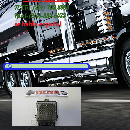
TEXT:
1-(214
)-702-8983
Fax:
1-(214)-884-5473
se habla español