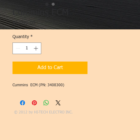
Cummins ECM
Price
$1,095.00
Quantity
*
Add to Cart
Cummins ECM (PN: 3408300)
© 2012 by
HI-TECH ELECTRO INC.