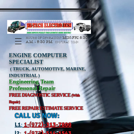
https://manage.wix.com/catalog-feed/v2/feed.xml?
channel=pinterest&version=1&token=G6Px8ge3o98Ee60s0u28XcHiEUANvt9tOSDE%2BEU
MON-FRI 8:30
HOURS OF OPERATION:
A.M. - 5:30 P.M.
CENTRAL TIME
ENGINE COMPUTER
SPECIALIST
( TRUCK, AUTOMOTIVE, MARINE,
INDUSTRIAL )
Engineering Team
Professonal Repair
FREE DIAGNOSTIC SERVICE
(With
Repair)
FREE REPAIR ESTIMATE SERVICE
CALL US NOW:
L
1
:
1-(972
)-31
3-7800
l2
:
1-(972
)-514-1543