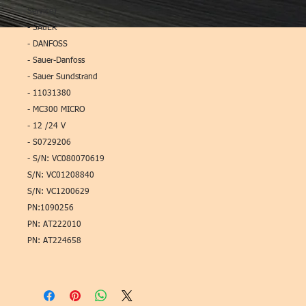
Service)
- SAuER
- DANFOSS
- Sauer-Danfoss
- Sauer Sundstrand
- 11031380
- MC300 MICRO
- 12 /24 V
- S0729206
- S/N: VC080070619
S/N: VC01208840
S/N: VC1200629
PN:1090256
PN: AT222010
PN: AT224658