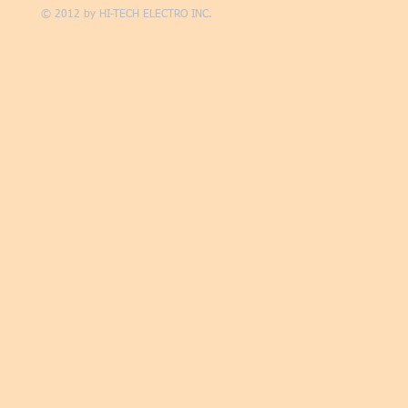
© 2012 by
HI-TECH ELECTRO INC.