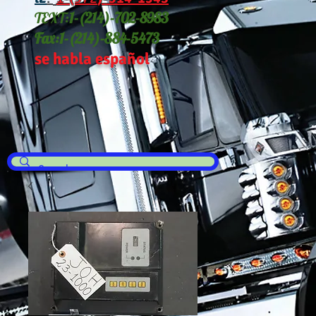
TEXT:
1-(214
)-702-8983
Fax:
1-(214)-884-5473
se habla español