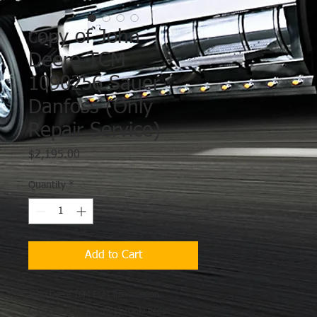
copy of John
Deere TCM
1090256 Sauer-
Danfoss (Only
Repair Service)
Price
$2,195.00
Quantity
*
Add to Cart
John Deere TCM ECM Transmission
Controller (IN: 23-1001) (Only Repair