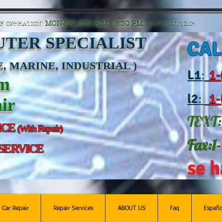
n=G6Px8ge3o98Ee60s0u28XcHiEUANvt9tOSDE%2BEUK5%2FUBUp0GwdxgA1GAgOlyAS8C
MON-FRI 8:30 A.M. - 5:30 P.M.
F OPERATION:
CENTRAL TIME
TER SPECIALIST
CAL
, MARINE, INDUSTRIAL )
L
1
:
1-
am
l2
:
1-
ir
TEXT:
ICE
(With Repair)
Fax:1
 SERVICE
se h
c Car Repair
Repair Services
ABOUT US
Faq
Españo