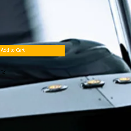
Add to Cart