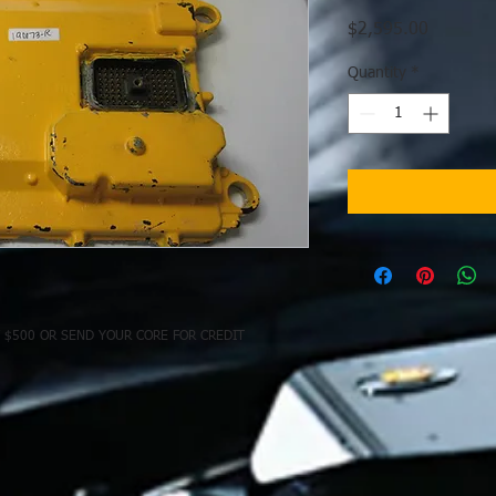
Price
$2,595.00
Quantity
*
 $500 OR SEND YOUR CORE FOR CREDIT