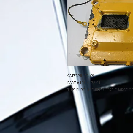
CATERPILLAR C9
PART #196-4172-01
THIS PURCHASE NEED CORE CHARGE OF