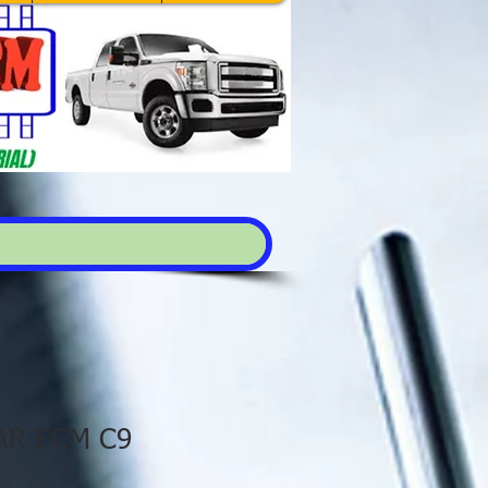
AR ECM C9