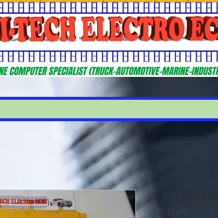
CATERPILL
SKU: 11-1080