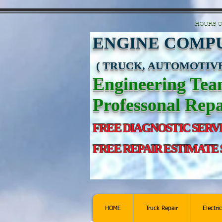
https://manage.wix.com/catalog-feed/v2/feed.xml?channel=pinterest&version=1&toke
HOURS O
ENGINE COMPU
( TRUCK, AUTOMOTIVE
Engineering Te
Professonal Repa
FREE DIAGNOSTIC SERV
FREE REPAIR ESTIMATE
HOME
Truck Repair
Electri