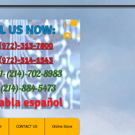
L US NOW:
Log In
(972
)-31
3-7800
(972
)-514-1543
1-(214
)-702-8983
-(214)-884-5473
abla español
l
CONTACT US
Online Store