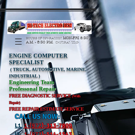
https://manage.wix.com/catalog-feed/v2/feed.xml?
channel=pinterest&version=1&token=G6Px8ge3o98Ee60s0u28XcHiEUANvt9tOSDE%2BEU
MON-FRI 8:30
HOURS OF OPERATION:
A.M. - 5:30 P.M.
CENTRAL TIME
ENGINE COMPUTER
SPECIALIST
( TRUCK, AUTOMOTIVE, MARINE,
INDUSTRIAL )
Engineering Team
Professonal Repair
FREE DIAGNOSTIC SERVICE
(With
Repair)
FREE REPAIR ESTIMATE SERVICE
CALL US NOW:
L
1
:
1-(972
)-31
3-7800
l2
:
1-(972
)-514-1543