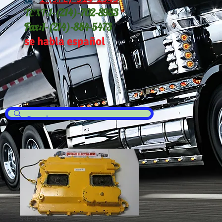
TEXT:
1-(214
)-702-8983
Fax:
1-(214)-884-5473
se habla español
SKU: 11-1078