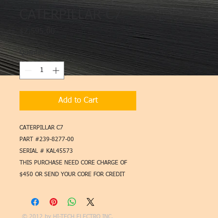
CATERPILLAR C7
Price
$2,595.00
Quantity
*
Add to Cart
CATERPILLAR C7
PART #239-8277-00
SERIAL # KAL45573
THIS PURCHASE NEED CORE CHARGE OF
$450 OR SEND YOUR CORE FOR CREDIT
© 2012 by
HI-TECH ELECTRO INC.