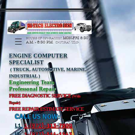
https://manage.wix.com/catalog-feed/v2/feed.xml?
channel=pinterest&version=1&token=G6Px8ge3o98Ee60s0u28XcHiEUANvt9tOSDE%2BEU
MON-FRI 8:30
HOURS OF OPERATION:
A.M. - 5:30 P.M.
CENTRAL TIME
ENGINE COMPUTER
SPECIALIST
( TRUCK, AUTOMOTIVE, MARINE,
INDUSTRIAL )
Engineering Team
Professonal Repair
FREE DIAGNOSTIC SERVICE
(With
Repair)
FREE REPAIR ESTIMATE SERVICE
CALL US NOW:
L
1
:
1-(972
)-31
3-7800
l2
:
1-(972
)-514-1543