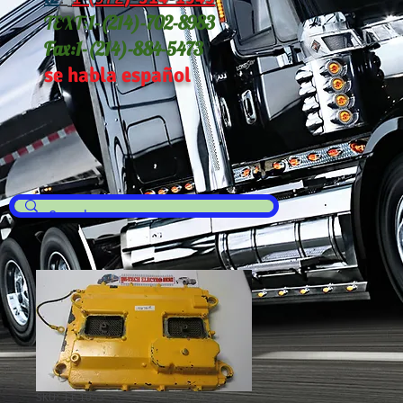
TEXT:
1-(214
)-702-8983
Fax:
1-(214)-884-5473
se habla español
SKU: 11-1053