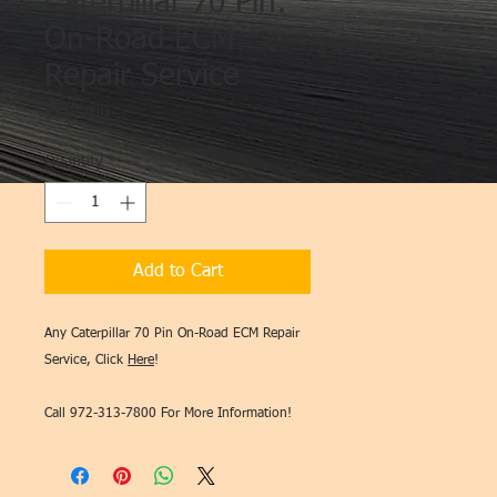
Caterpillar 70 Pin:
On-Road ECM
Repair Service
Price
$695.00
Quantity
*
Add to Cart
Any Caterpillar 70 Pin On-Road ECM Repair
Service, Click
Here
!
Call 972-313-7800 For More Information!