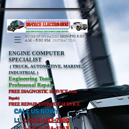
https://manage.wix.com/catalog-feed/v2/feed.xml?
channel=pinterest&version=1&token=G6Px8ge3o98Ee60s0u28XcHiEUANvt9tOSDE%2BEU
MON-FRI 8:30
HOURS OF OPERATION:
A.M. - 5:30 P.M.
CENTRAL TIME
ENGINE COMPUTER
SPECIALIST
( TRUCK, AUTOMOTIVE, MARINE,
INDUSTRIAL )
Engineering Team
Professonal Repair
FREE DIAGNOSTIC SERVICE
(With
Repair)
FREE REPAIR ESTIMATE SERVICE
CALL US NOW:
L
1
:
1-(972
)-31
3-7800
l2
:
1-(972
)-514-1543