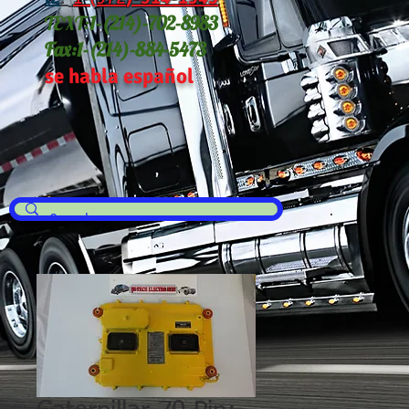
TEXT:
1-(214
)-702-8983
Fax:
1-(214)-884-5473
se habla español