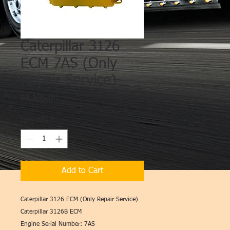
Caterpillar 3126
ECM 7AS (Only
Repair Service)
Price
$1,195.00
Quantity
*
Add to Cart
Caterpillar 3126 ECM (Only Repair Service)
Caterpillar 3126B ECM
Engine Serial Number: 7AS