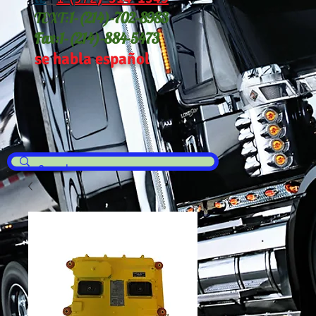
TEXT:
1-(214
)-702-8983
Fax:
1-(214)-884-5473
se habla español