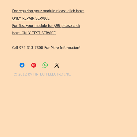
For repairing your module please click here:
ONLY REPAIR SERVICE
For Test your module for $95 please click
here: ONLY TEST SERVICE
Call 972-313-7800 For More Information!
© 2012 by
HI-TECH ELECTRO INC.