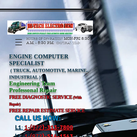
https://manage.wix.com/catalog-feed/v2/feed.xml?
channel=pinterest&version=1&token=G6Px8ge3o98Ee60s0u28XcHiEUANvt9tOSDE%2BEU
MON-FRI 8:30
HOURS OF OPERATION:
A.M. - 5:30 P.M.
CENTRAL TIME
ENGINE COMPUTER
SPECIALIST
( TRUCK, AUTOMOTIVE, MARINE,
INDUSTRIAL )
Engineering Team
Professonal Repair
FREE DIAGNOSTIC SERVICE
(With
Repair)
FREE REPAIR ESTIMATE SERVICE
CALL US NOW:
L
1
:
1-(972
)-31
3-7800
l2
:
1-(972
)-514-1543