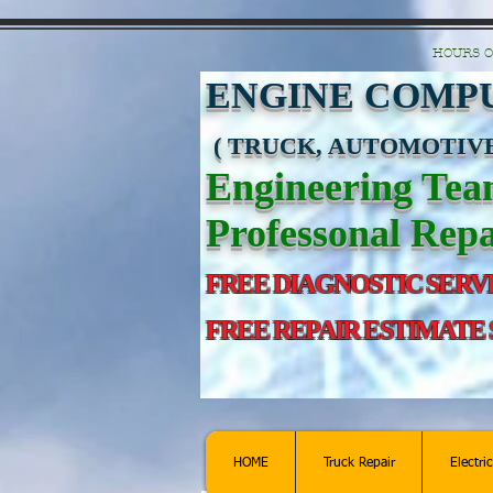
https://manage.wix.com/catalog-feed/v2/feed.xml?channel=pinterest&version=1&toke
HOURS O
ENGINE COMPU
( TRUCK, AUTOMOTIVE
Engineering Te
Professonal Repa
FREE DIAGNOSTIC SERV
FREE REPAIR ESTIMATE
HOME
Truck Repair
Electri