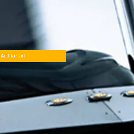
Add to Cart