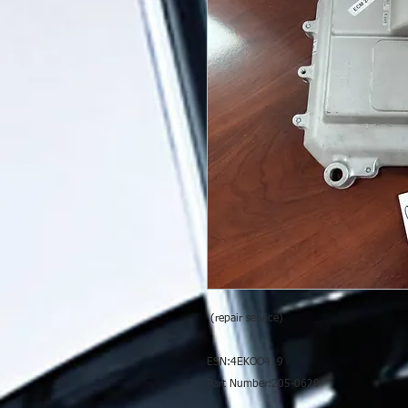
(repair service)
ESN:4EKOO419
Part Number:205-0628