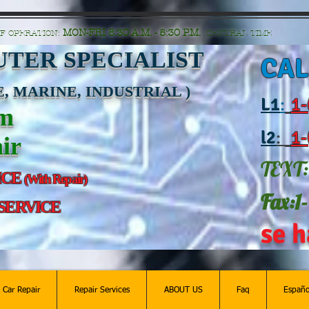
n=G6Px8ge3o98Ee60s0u28XcHiEUANvt9tOSDE%2BEUK5%2FUBUp0GwdxgA1GAgOlyAS8C
MON-FRI 8:30 A.M. - 5:30 P.M.
F OPERATION:
CENTRAL TIME
TER SPECIALIST
CAL
, MARINE, INDUSTRIAL )
L
1
:
1-
am
l2
:
1-
ir
TEXT:
ICE
(With Repair)
Fax:1
 SERVICE
se h
c Car Repair
Repair Services
ABOUT US
Faq
Españo