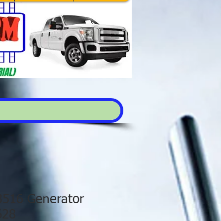
 3516 Generator
628