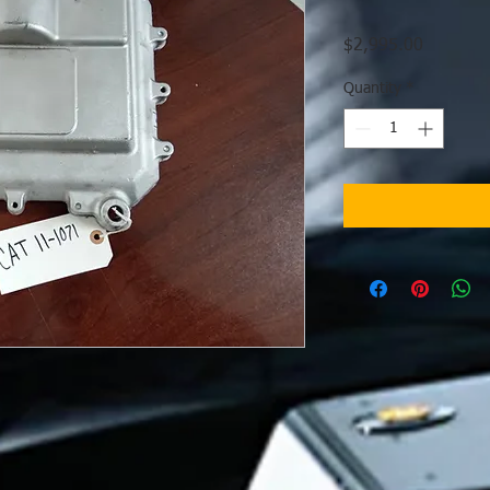
Price
$2,995.00
Quantity
*