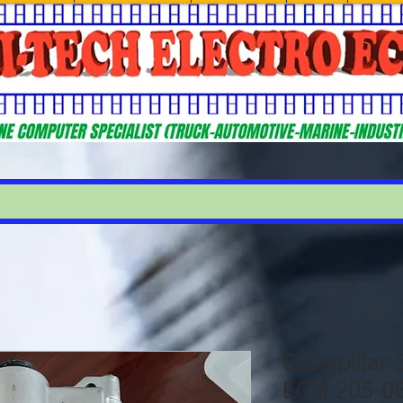
Caterpillar
ECM 205-0