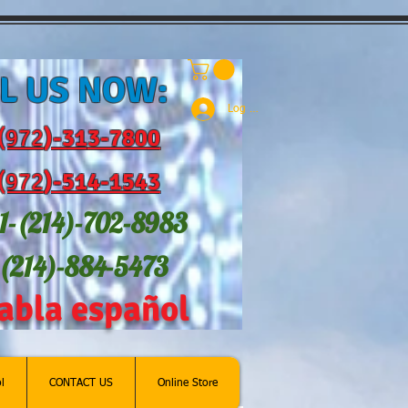
L US NOW:
Log In
(972
)-31
3-7800
(972
)-514-1543
1-(214
)-702-8983
-(214)-884-5473
abla español
l
CONTACT US
Online Store