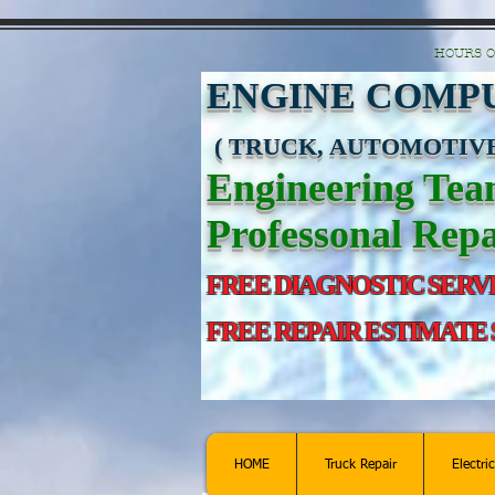
https://manage.wix.com/catalog-feed/v2/feed.xml?channel=pinterest&version=1&toke
HOURS O
ENGINE COMPU
( TRUCK, AUTOMOTIVE
Engineering Te
Professonal Repa
FREE DIAGNOSTIC SERV
FREE REPAIR ESTIMATE
HOME
Truck Repair
Electri