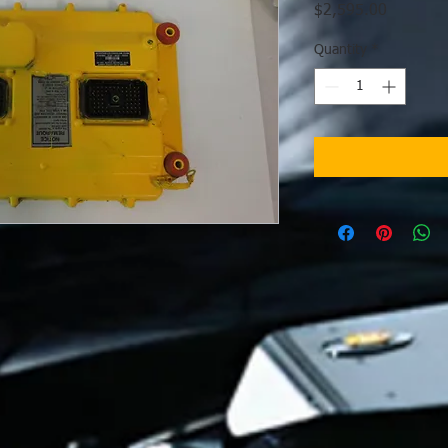
Price
$2,595.00
Quantity
*