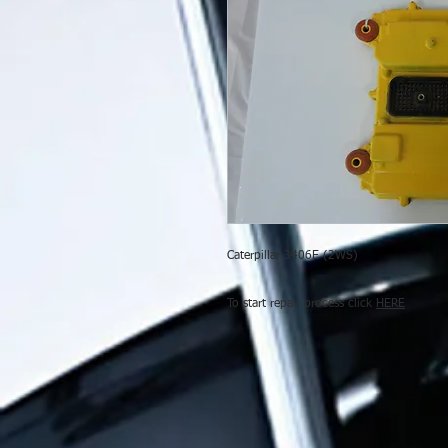
Caterpillar 3406E (2WS)
To start repair process click
HERE