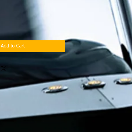
Add to Cart