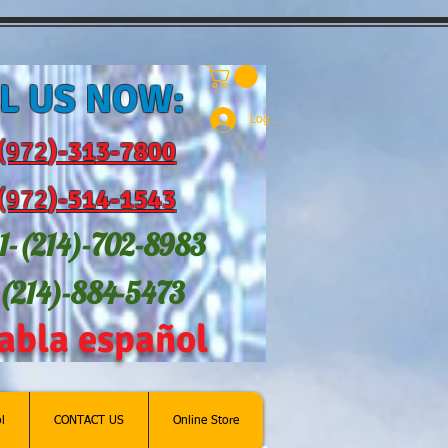
L US NOW:
Log In
(972
)-31
3-7800
(972
)-514-1543
1-(214
)-702-8983
-(214)-884-5473
abla español
l
CONTACT US
Online Store