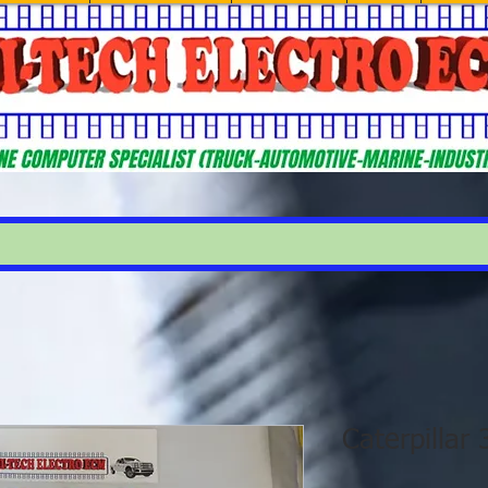
Caterpillar