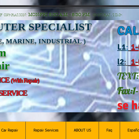
n=G6Px8ge3o98Ee60s0u28XcHiEUANvt9tOSDE%2BEUK5%2FUBUp0GwdxgA1GAgOlyAS8C
MON-FRI 8:30 A.M. - 5:30 P.M.
F OPERATION:
CENTRAL TIME
TER SPECIALIST
CAL
, MARINE, INDUSTRIAL )
L
1
:
1-
am
l2
:
1-
ir
TEXT:
ICE
(With Repair)
Fax:1
 SERVICE
se h
c Car Repair
Repair Services
ABOUT US
Faq
Españo