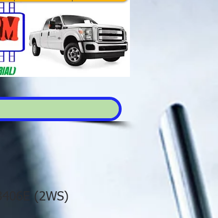
 3406E (2WS)