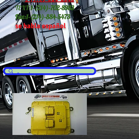
TEXT:
1-(214
)-702-8983
Fax:
1-(214)-884-5473
se habla español