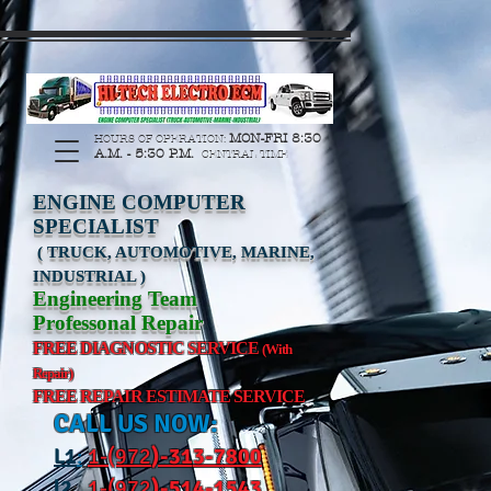
https://manage.wix.com/catalog-feed/v2/feed.xml?
channel=pinterest&version=1&token=G6Px8ge3o98Ee60s0u28XcHiEUANvt9tOSDE%2BEU
MON-FRI 8:30
HOURS OF OPERATION:
A.M. - 5:30 P.M.
CENTRAL TIME
ENGINE COMPUTER
SPECIALIST
( TRUCK, AUTOMOTIVE, MARINE,
INDUSTRIAL )
Engineering Team
Professonal Repair
FREE DIAGNOSTIC SERVICE
(With
Repair)
FREE REPAIR ESTIMATE SERVICE
CALL US NOW:
L
1
:
1-(972
)-31
3-7800
l2
:
1-(972
)-514-1543