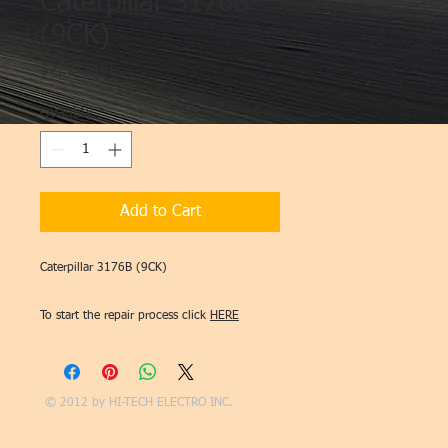
Caterpillar 3176B
(9CK)
Price
$2,595.00
Quantity
*
Add to Cart
Caterpillar 3176B (9CK)
To start the repair process click
HERE
© 2012 by
HI-TECH ELECTRO INC.