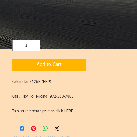
Caterpillar 3126E
(HEP)
Price
$2,595.00
Quantity
*
Add to Cart
Caterpillar 3126E (HEP)
Call / Text For Pricing! 972-313-7800
To start the repair process click
HERE