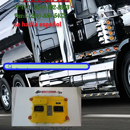
TEXT:
1-(214
)-702-8983
Fax:
1-(214)-884-5473
se habla español