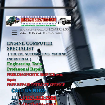
https://manage.wix.com/catalog-feed/v2/feed.xml?
channel=pinterest&version=1&token=G6Px8ge3o98Ee60s0u28XcHiEUANvt9tOSDE%2BEU
MON-FRI 8:30
HOURS OF OPERATION:
A.M. - 5:30 P.M.
CENTRAL TIME
ENGINE COMPUTER
SPECIALIST
( TRUCK, AUTOMOTIVE, MARINE,
INDUSTRIAL )
Engineering Team
Professonal Repair
FREE DIAGNOSTIC SERVICE
(With
Repair)
FREE REPAIR ESTIMATE SERVICE
CALL US NOW:
L
1
:
1-(972
)-31
3-7800
l2
:
1-(972
)-514-1543