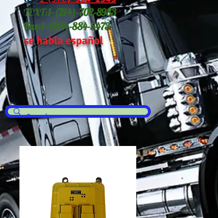
TEXT:
1-(214
)-702-8983
Fax:
1-(214)-884-5473
se habla español