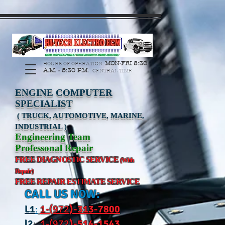
https://manage.wix.com/catalog-feed/v2/feed.xml?
channel=pinterest&version=1&token=G6Px8ge3o98Ee60s0u28XcHiEUANvt9tOSDE%2BEU
MON-FRI 8:30
HOURS OF OPERATION:
A.M. - 5:30 P.M.
CENTRAL TIME
ENGINE COMPUTER
SPECIALIST
( TRUCK, AUTOMOTIVE, MARINE,
INDUSTRIAL )
Engineering Team
Professonal Repair
FREE DIAGNOSTIC SERVICE
(With
Repair)
FREE REPAIR ESTIMATE SERVICE
CALL US NOW:
L
1
:
1-(972
)-31
3-7800
l2
:
1-(972
)-514-1543