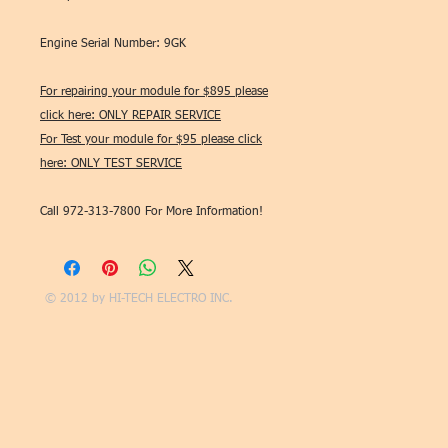
Engine Serial Number: 9GK
For repairing your module for $895 please
click here: ONLY REPAIR SERVICE
For Test your module for $95 please click
here: ONLY TEST SERVICE
Call 972-313-7800 For More Information!
© 2012 by
HI-TECH ELECTRO INC.