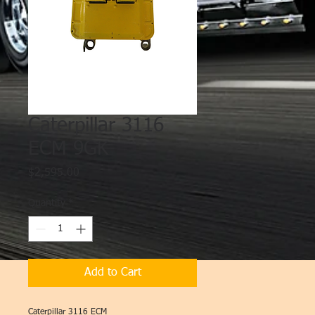
Caterpillar 3116
ECM 9GK
Price
$2,595.00
Quantity
*
Add to Cart
Caterpillar 3116 ECM