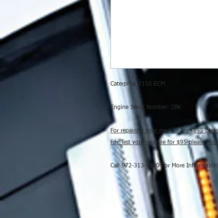
Caterpillar 3116 ECM
Engine Serial Number: 2BK
For repairing your module for $895 plea
For Test your module for $95 please cli
Call 972-313-7800 For More Information