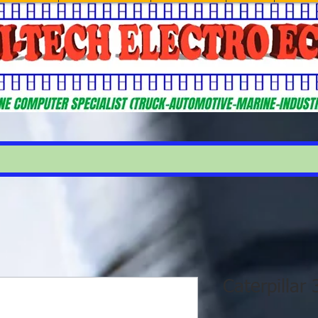
Caterpillar