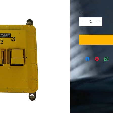
Price
$2,595.00
Quantity
*