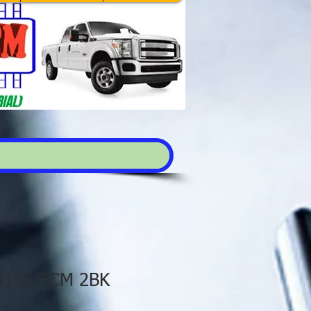
 3116 ECM 2BK