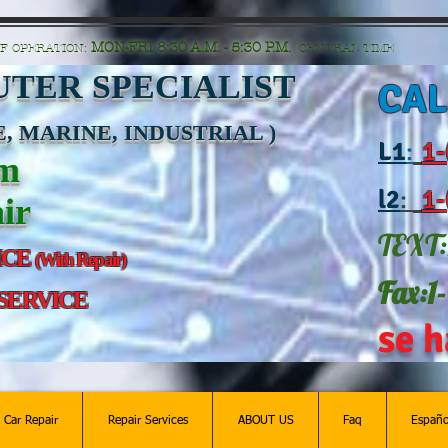
n=G6Px8ge3o98Ee60s0u28XcHiEUANvt9tOSDE%2BEUK5%2FUBUp0GwdxgA1GAgOlyAS8C
MON-FRI 8:30 A.M. - 5:30 P.M.
F OPERATION:
CENTRAL TIME
TER SPECIALIST
CAL
, MARINE, INDUSTRIAL )
L
1
:
1-
am
l2
:
1-
ir
TEXT:
ICE
(With Repair)
Fax:1
 SERVICE
se h
c Car Repair
Repair Services
ABOUT US
Faq
Españo