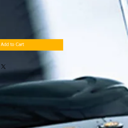
Add to Cart