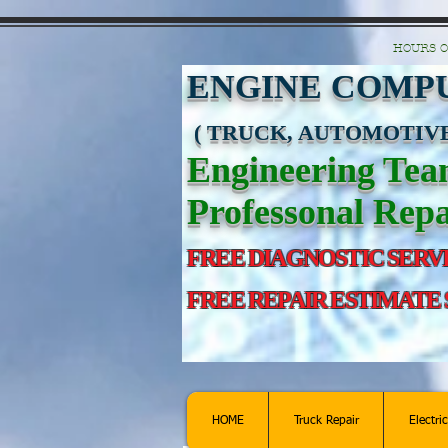
https://manage.wix.com/catalog-feed/v2/feed.xml?channel=pinterest&version=1&toke
HOURS O
ENGINE COMPU
( TRUCK, AUTOMOTIVE
Engineering Te
Professonal Repa
FREE DIAGNOSTIC SERV
FREE REPAIR ESTIMATE
HOME
Truck Repair
Electri