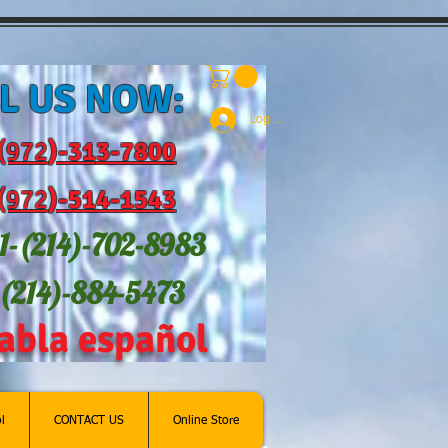
L US NOW:
Log In
(972
)-31
3-7800
(972
)-514-1543
1-(214
)-702-8983
-(214)-884-5473
abla español
l
CONTACT US
Online Store