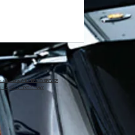
se click here: ONLY REPAIR SERVICE
ck here: ONLY TEST SERVICE
!